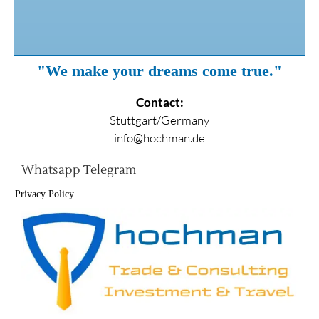
"We make your dreams come true."
Contact:
Stuttgart/Germany
info@hochman.de
Whatsapp
Telegram
Privacy Policy