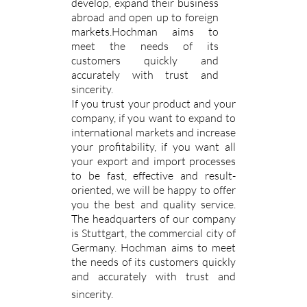
develop, expand their business
abroad and open up to foreign
markets.Hochman aims to
meet the needs of its
customers quickly and
accurately with trust and
sincerity.
If you trust your product and your
company, if you want to expand to
international markets and increase
your profitability, if you want all
your export and import processes
to be fast, effective and result-
oriented, we will be happy to offer
you the best and quality service.
The headquarters of our company
is Stuttgart, the commercial city of
Germany. Hochman aims to meet
the needs of its customers quickly
and accurately with trust and
sincerity.