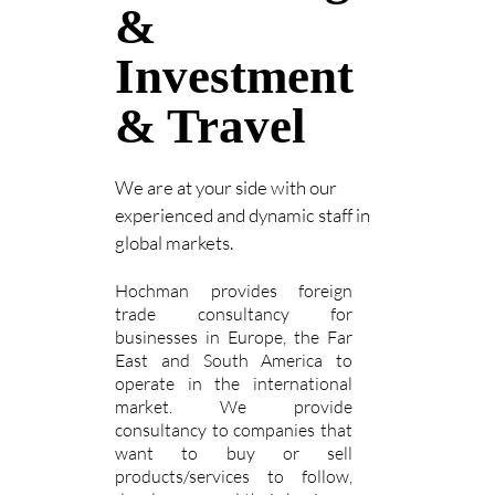
&
Investment
& Travel
We are at your side with our
experienced and dynamic staff in
global markets.
Hochman provides foreign
trade consultancy for
businesses in Europe, the Far
East and South America to
operate in the international
market. We provide
consultancy to companies that
want to buy or sell
products/services to follow,