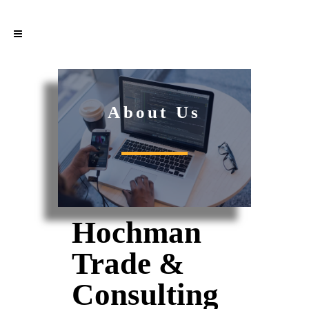
About Us
Hochman
Trade &
Consulting