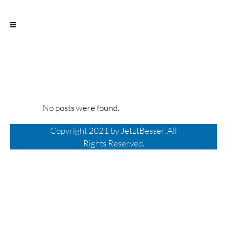
No posts were found.
Copyright 2021 by
JetztBesser
.
All
Rights Reserved.